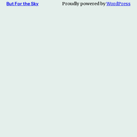
But For the Sky
Proudly powered by
WordPress