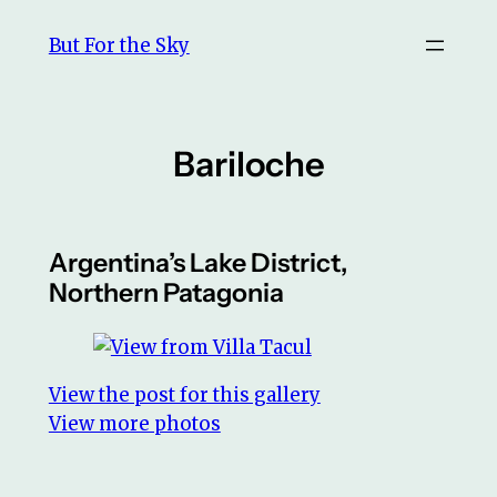
Skip
But For the Sky
to
content
Bariloche
Argentina’s Lake District,
Northern Patagonia
View the post for this gallery
View more photos