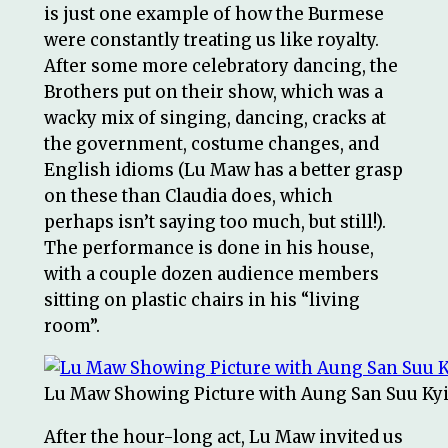
is just one example of how the Burmese
were constantly treating us like royalty.
After some more celebratory dancing, the
Brothers put on their show, which was a
wacky mix of singing, dancing, cracks at
the government, costume changes, and
English idioms (Lu Maw has a better grasp
on these than Claudia does, which
perhaps isn’t saying too much, but still!).
The performance is done in his house,
with a couple dozen audience members
sitting on plastic chairs in his “living
room”.
Lu Maw Showing Picture with Aung San Suu Ky
After the hour-long act, Lu Maw invited us