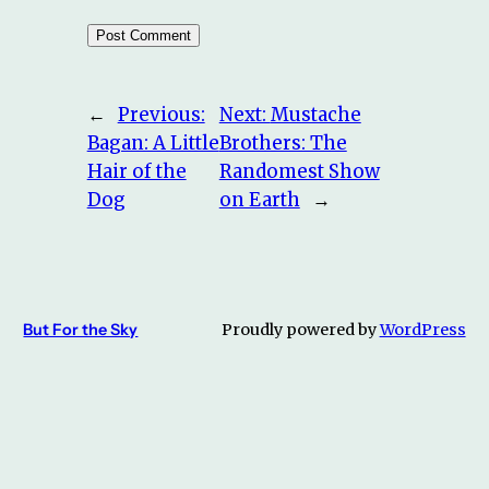
←
Previous:
Next:
Mustache
Bagan: A Little
Brothers: The
Hair of the
Randomest Show
Dog
on Earth
→
But For the Sky
Proudly powered by
WordPress