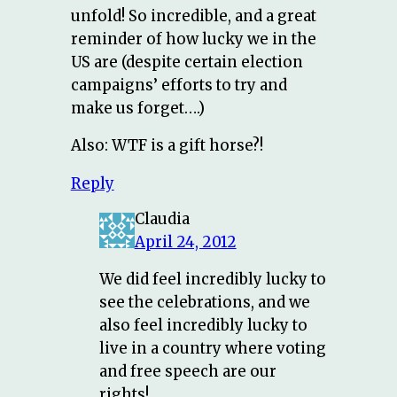
unfold! So incredible, and a great
reminder of how lucky we in the
US are (despite certain election
campaigns’ efforts to try and
make us forget….)
Also: WTF is a gift horse?!
Reply
Claudia
April 24, 2012
We did feel incredibly lucky to
see the celebrations, and we
also feel incredibly lucky to
live in a country where voting
and free speech are our
rights!