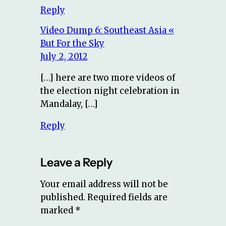
Reply
Video Dump 6: Southeast Asia «
But For the Sky
July 2, 2012
[…] here are two more videos of
the election night celebration in
Mandalay, […]
Reply
Leave a Reply
Your email address will not be
published.
Required fields are
marked
*