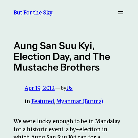
Skip
But For the Sky
to
content
Aung San Suu Kyi,
Election Day, and The
Mustache Brothers
Apr 19, 2012
—
Us
by
in
Featured
, 
Myanmar (Burma)
We were lucky enough to be in Mandalay
for a historic event: a by-election in
which Aung San Suu Kyi ran for a