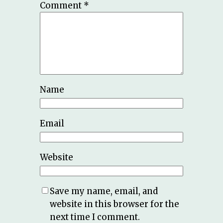
Comment
*
Name
Email
Website
Save my name, email, and
website in this browser for the
next time I comment.