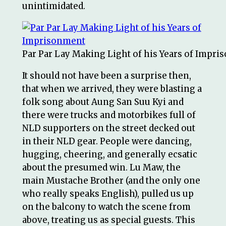
unintimidated.
Par Par Lay Making Light of his Years of Impr
It should not have been a surprise then,
that when we arrived, they were blasting a
folk song about Aung San Suu Kyi and
there were trucks and motorbikes full of
NLD supporters on the street decked out
in their NLD gear. People were dancing,
hugging, cheering, and generally ecsatic
about the presumed win. Lu Maw, the
main Mustache Brother (and the only one
who really speaks English), pulled us up
on the balcony to watch the scene from
above, treating us as special guests. This