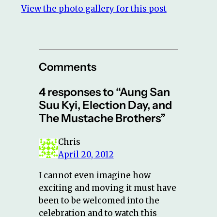
View the photo gallery for this post
Comments
4 responses to “Aung San
Suu Kyi, Election Day, and
The Mustache Brothers”
Chris
April 20, 2012
I cannot even imagine how
exciting and moving it must have
been to be welcomed into the
celebration and to watch this