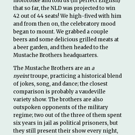
motorbike and told us (in perfect English)
that so far, the NLD was projected to win
42 out of 44 seats! We high-fived with him
and from then on, the celebratory mood
began to mount. We grabbed a couple
beers and some delicious grilled meats at
a beer garden, and then headed to the
Mustache Brothers headquarters.
The Mustache Brothers are an
a
nyeint
troupe, practicing a historical blend
of jokes, song, and dance; the closest
comparison is probably a vaudeville
variety show. The brothers are also
outspoken opponents of the military
regime; two out of the three of them spent
six years in jail as political prisoners, but
they still present their show every night,