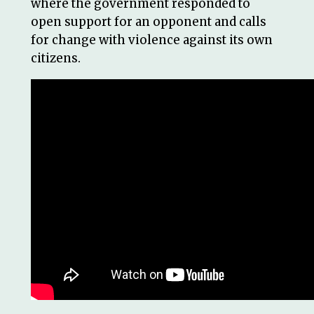
where the government responded to
open support for an opponent and calls
for change with violence against its own
citizens.