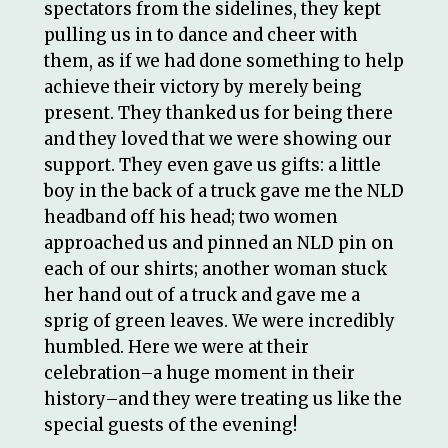
spectators from the sidelines, they kept
pulling us in to dance and cheer with
them, as if we had done something to help
achieve their victory by merely being
present. They thanked us for being there
and they loved that we were showing our
support. They even gave us gifts: a little
boy in the back of a truck gave me the NLD
headband off his head; two women
approached us and pinned an NLD pin on
each of our shirts; another woman stuck
her hand out of a truck and gave me a
sprig of green leaves. We were incredibly
humbled. Here we were at their
celebration–a huge moment in their
history–and they were treating us like the
special guests of the evening!