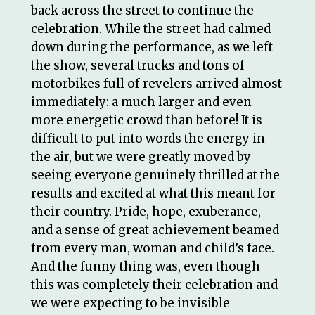
back across the street to continue the
celebration. While the street had calmed
down during the performance, as we left
the show, several trucks and tons of
motorbikes full of revelers arrived almost
immediately: a much larger and even
more energetic crowd than before! It is
difficult to put into words the energy in
the air, but we were greatly moved by
seeing everyone genuinely thrilled at the
results and excited at what this meant for
their country. Pride, hope, exuberance,
and a sense of great achievement beamed
from every man, woman and child’s face.
And the funny thing was, even though
this was completely their celebration and
we were expecting to be invisible