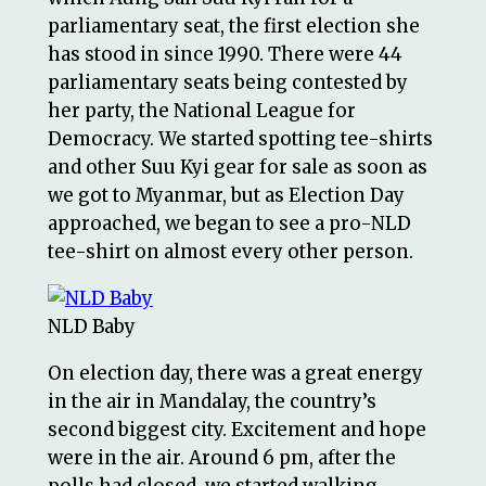
parliamentary seat, the first election she
has stood in since 1990. There were 44
parliamentary seats being contested by
her party, the National League for
Democracy. We started spotting tee-shirts
and other Suu Kyi gear for sale as soon as
we got to Myanmar, but as Election Day
approached, we began to see a pro-NLD
tee-shirt on almost every other person.
NLD Baby
On election day, there was a great energy
in the air in Mandalay, the country’s
second biggest city. Excitement and hope
were in the air. Around 6 pm, after the
polls had closed, we started walking