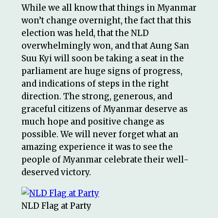
While we all know that things in Myanmar
won’t change overnight, the fact that this
election was held, that the NLD
overwhelmingly won, and that Aung San
Suu Kyi will soon be taking a seat in the
parliament are huge signs of progress,
and indications of steps in the right
direction. The strong, generous, and
graceful citizens of Myanmar deserve as
much hope and positive change as
possible. We will never forget what an
amazing experience it was to see the
people of Myanmar celebrate their well-
deserved victory.
NLD Flag at Party