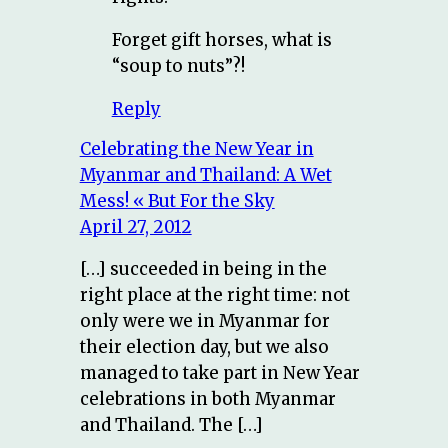
Forget gift horses, what is
“soup to nuts”?!
Reply
Celebrating the New Year in
Myanmar and Thailand: A Wet
Mess! « But For the Sky
April 27, 2012
[…] succeeded in being in the
right place at the right time: not
only were we in Myanmar for
their election day, but we also
managed to take part in New Year
celebrations in both Myanmar
and Thailand. The […]