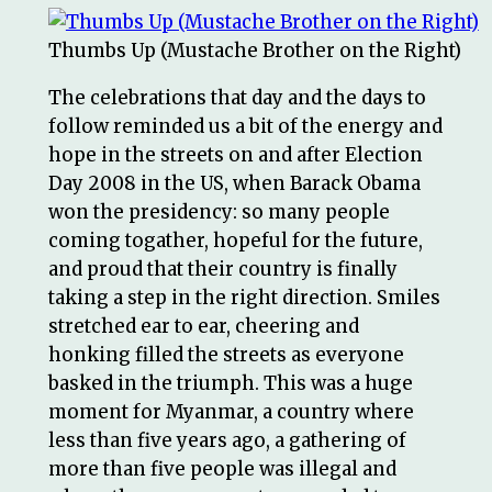
Thumbs Up (Mustache Brother on the Right)
The celebrations that day and the days to
follow reminded us a bit of the energy and
hope in the streets on and after Election
Day 2008 in the US, when Barack Obama
won the presidency: so many people
coming togather, hopeful for the future,
and proud that their country is finally
taking a step in the right direction. Smiles
stretched ear to ear, cheering and
honking filled the streets as everyone
basked in the triumph. This was a huge
moment for Myanmar, a country where
less than five years ago, a gathering of
more than five people was illegal and