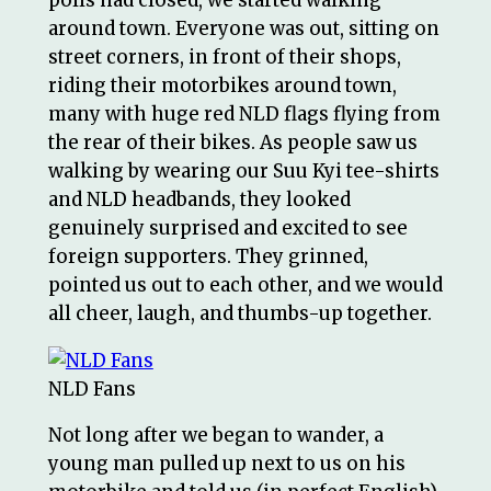
around town. Everyone was out, sitting on
street corners, in front of their shops,
riding their motorbikes around town,
many with huge red NLD flags flying from
the rear of their bikes. As people saw us
walking by wearing our Suu Kyi tee-shirts
and NLD headbands, they looked
genuinely surprised and excited to see
foreign supporters. They grinned,
pointed us out to each other, and we would
all cheer, laugh, and thumbs-up together.
NLD Fans
Not long after we began to wander, a
young man pulled up next to us on his