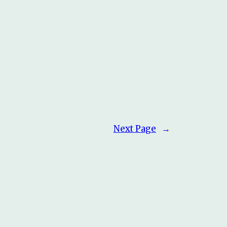
Next Page
→