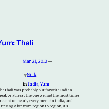
Yum: Thali
Mar 21, 2012
—
Nick
by
in
India
, 
Yum
he thali was probably our favorite Indian
eal, or at least the one we had the most times.
resent on nearly every menu in India, and
iffering a bit from region to region, it’s