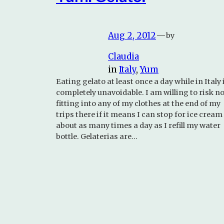
Aug 2, 2012
—
by
Claudia
in
Italy
, 
Yum
Eating gelato at least once a day while in Italy 
completely unavoidable. I am willing to risk no
fitting into any of my clothes at the end of my
trips there if it means I can stop for ice cream
about as many times a day as I refill my water
bottle. Gelaterias are…