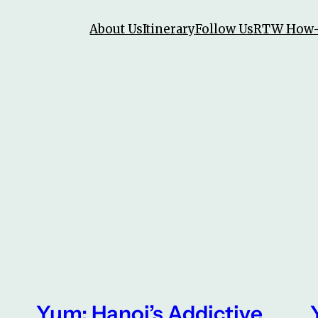
About Us
Itinerary
Follow Us
RTW How
Yum: Hanoi’s Addictive