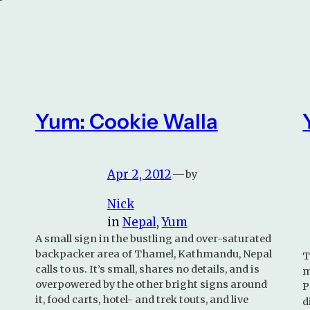
Yum: Cookie Walla
Apr 2, 2012
—
by
Nick
in
Nepal
, 
Yum
A small sign in the bustling and over-saturated
backpacker area of Thamel, Kathmandu, Nepal
T
calls to us. It’s small, shares no details, and is
m
overpowered by the other bright signs around
P
it, food carts, hotel- and trek touts, and live
d