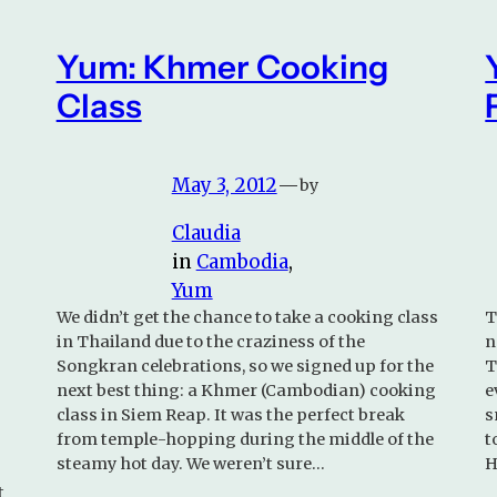
Yum: Khmer Cooking
Class
May 3, 2012
—
by
Claudia
in
Cambodia
, 
Yum
We didn’t get the chance to take a cooking class
T
in Thailand due to the craziness of the
n
Songkran celebrations, so we signed up for the
T
next best thing: a Khmer (Cambodian) cooking
e
class in Siem Reap. It was the perfect break
s
from temple-hopping during the middle of the
t
steamy hot day. We weren’t sure…
H
t