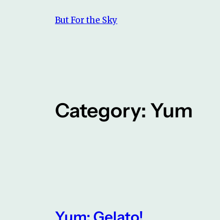
Skip
But For the Sky
to
content
Category:
Yum
Yum: Gelato!