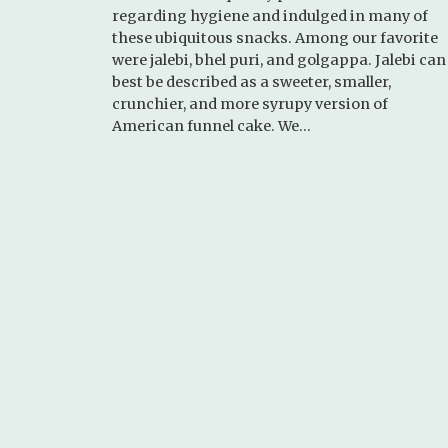
regarding hygiene and indulged in many of
these ubiquitous snacks. Among our favorite
were jalebi, bhel puri, and golgappa. Jalebi can
best be described as a sweeter, smaller,
crunchier, and more syrupy version of
American funnel cake. We…