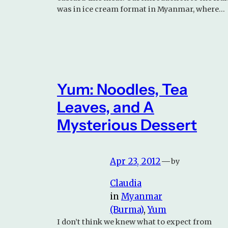
was in ice cream format in Myanmar, where…
Yum: Noodles, Tea
Leaves, and A
Mysterious Dessert
Apr 23, 2012
—
by
Claudia
in
Myanmar
(Burma)
, 
Yum
I don’t think we knew what to expect from