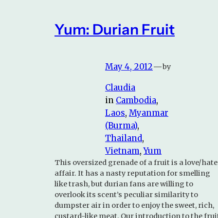
Yum: Durian Fruit
May 4, 2012
—
by
Claudia
in
Cambodia
, 
Laos
, 
Myanmar
(Burma)
, 
Thailand
, 
Vietnam
, 
Yum
This oversized grenade of a fruit is a love/hate
affair. It has a nasty reputation for smelling
like trash, but durian fans are willing to
overlook its scent’s peculiar similarity to
dumpster air in order to enjoy the sweet, rich,
custard-like meat. Our introduction to the frui