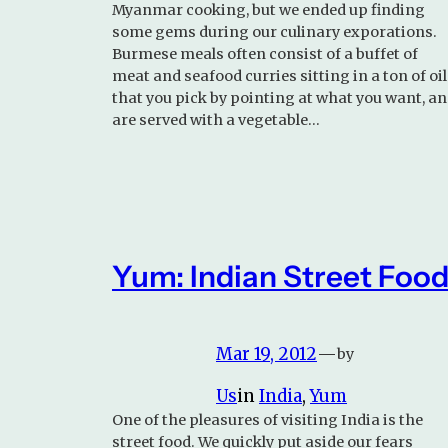
Myanmar cooking, but we ended up finding
some gems during our culinary exporations.
Burmese meals often consist of a buffet of
meat and seafood curries sitting in a ton of oil
that you pick by pointing at what you want, a
are served with a vegetable…
Yum: Indian Street Foo
Mar 19, 2012
—
by
Us
in
India
, 
Yum
One of the pleasures of visiting India is the
street food. We quickly put aside our fears