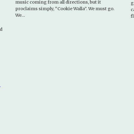
music coming from all directions, but it
g
proclaims simply, “Cookie Walla”. We must go.
c
We…
f
nd
d