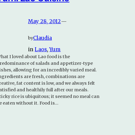
May 28, 2012
—
Claudia
by
in
Laos
, 
Yum
hat I loved about Lao food is the
redominance of salads and appetizer-type
ishes, allowing for an incredibly varied meal.
ngredients are fresh, combinations are
reative, fat content is low, and we always felt
atisfied and healthily full after our meals.
ticky rice is ubiquitous; it seemed no meal can
e eaten without it. Food is…