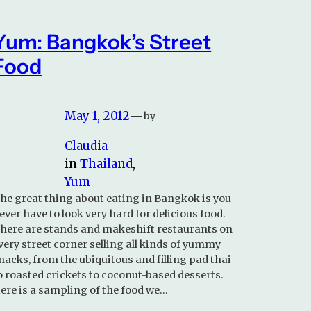
Yum: Bangkok’s Street
Food
May 1, 2012
—
by
Claudia
in
Thailand
, 
Yum
he great thing about eating in Bangkok is you
ever have to look very hard for delicious food.
here are stands and makeshift restaurants on
very street corner selling all kinds of yummy
nacks, from the ubiquitous and filling pad thai
o roasted crickets to coconut-based desserts.
ere is a sampling of the food we…