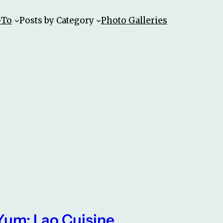
-To
Posts by Category
Photo Galleries
Yum: Lao Cuisine