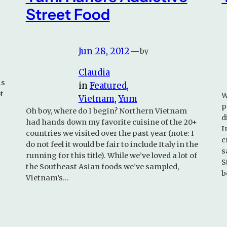
Street Food
Jun 28, 2012
—
by
Claudia
is
in
Featured
, 
t
W
Vietnam
, 
Yum
p
Oh boy, where do I begin? Northern Vietnam
d
had hands down my favorite cuisine of the 20+
I
countries we visited over the past year (note: I
c
do not feel it would be fair to include Italy in the
s
running for this title). While we’ve loved a lot of
S
the Southeast Asian foods we’ve sampled,
b
Vietnam’s…