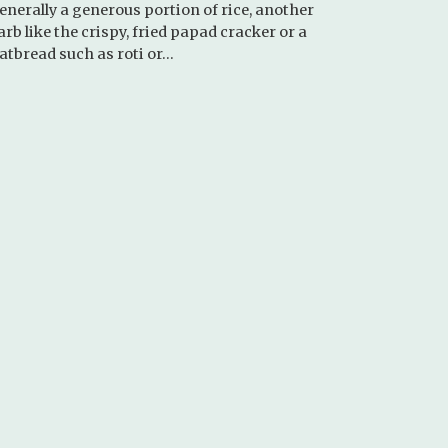
enerally a generous portion of rice, another
arb like the crispy, fried papad cracker or a
latbread such as roti or…