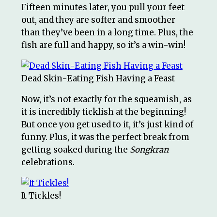
Fifteen minutes later, you pull your feet
out, and they are softer and smoother
than they’ve been in a long time. Plus, the
fish are full and happy, so it’s a win-win!
Dead Skin-Eating Fish Having a Feast
Now, it’s not exactly for the squeamish, as
it is incredibly ticklish at the beginning!
But once you get used to it, it’s just kind of
funny. Plus, it was the perfect break from
getting soaked during the
Songkran
celebrations.
It Tickles!