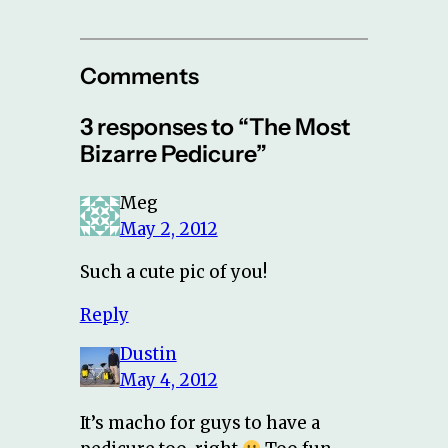
Comments
3 responses to “The Most
Bizarre Pedicure”
Meg
May 2, 2012
Such a cute pic of you!
Reply
Dustin
May 4, 2012
It’s macho for guys to have a