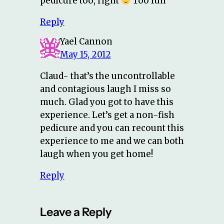
pedicure too, right
Too fun
Reply
Yael Cannon
May 15, 2012
Claud- that’s the uncontrollable
and contagious laugh I miss so
much. Glad you got to have this
experience. Let’s get a non-fish
pedicure and you can recount this
experience to me and we can both
laugh when you get home!
Reply
Leave a Reply