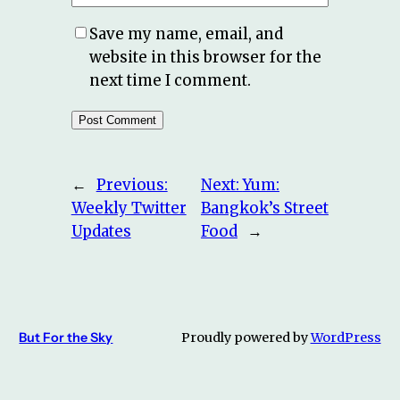
Save my name, email, and
website in this browser for the
next time I comment.
←
Previous:
Next:
Yum:
Weekly Twitter
Bangkok’s Street
Updates
Food
→
But For the Sky
Proudly powered by
WordPress