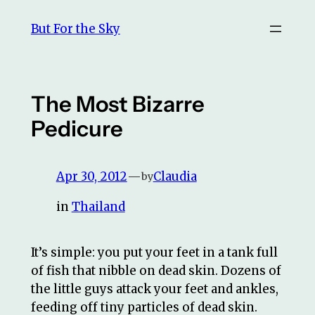
Skip
But For the Sky
to
content
The Most Bizarre
Pedicure
Apr 30, 2012
—
Claudia
by
in
Thailand
It’s simple: you put your feet in a tank full
of fish that nibble on dead skin. Dozens of
the little guys attack your feet and ankles,
feeding off tiny particles of dead skin.