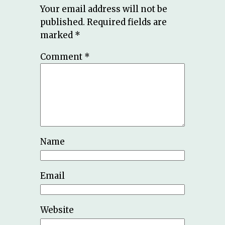
Your email address will not be
published.
Required fields are
marked
*
Comment
*
Name
Email
Website