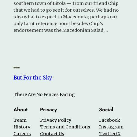
southern town of Bitola — from our friend Chip
that we had to go see it for ourselves. We had no
idea what to expect in Macedonia; perhaps our
only faint reference point besides Chip’s
endorsement was the Macedonian Salad,…
But For the Sky
There Are No Fences Facing
About
Privacy
Social
Team
Privacy Policy
Facebook
History
Terms and Conditions
Instagram
Careers
Contact Us
Twitter/X