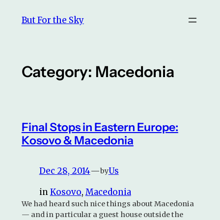
Skip
But For the Sky
to
content
Category:
Macedonia
Final Stops in Eastern Europe:
Kosovo & Macedonia
Dec 28, 2014
—
Us
by
in
Kosovo
, 
Macedonia
We had heard such nice things about Macedonia
— and in particular a guest house outside the