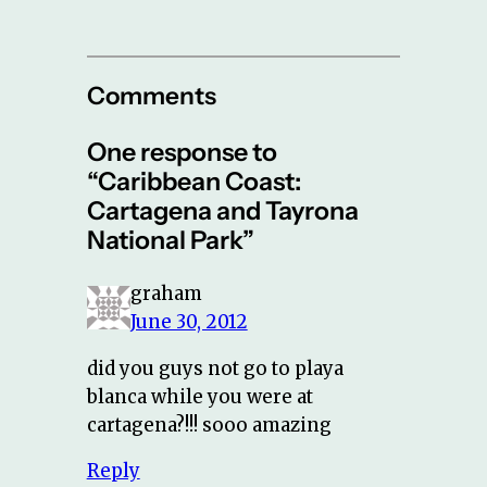
Comments
One response to
“Caribbean Coast:
Cartagena and Tayrona
National Park”
graham
June 30, 2012
did you guys not go to playa
blanca while you were at
cartagena?!!! sooo amazing
Reply