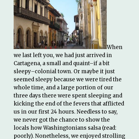
When
we last left you, we had just arrived in
Cartagena, a small and quaint–if a bit
sleepy–colonial town. Or maybe it just
seemed sleepy because we were tired the
whole time, and a large portion of our
three days there were spent sleeping and
kicking the end of the fevers that afflicted
us in our first 24 hours. Needless to say,
we never got the chance to show the
locals how Washingtonians salsa (read:
poorly). Nonetheless, we enjoyed strolling