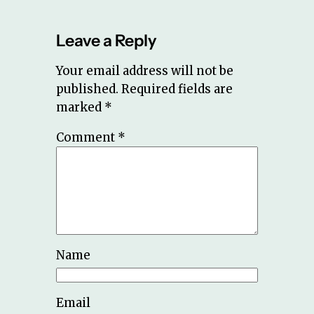
Leave a Reply
Your email address will not be
published.
Required fields are
marked
*
Comment
*
Name
Email