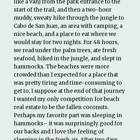
like a van) from the park entrance to the
start of the trail, and then a two-hour
muddy, sweaty hike through the jungle to
Cabo de San Juan, an area with camping, a
nice beach, and a place to eat where we
would stay for two nights. For 48 hours,
we read under the palm trees, ate fresh
seafood, hiked in the jungle, and slept in
hammocks. The beaches were more
crowded than I expected for a place that
was pretty tiring and time-consuming to
get to; I suppose at the end of that journey
I wanted my only competition for beach
real estate to be the fallen coconuts.
Perhaps my favorite part was sleeping in
hammocks– it was surprisingly good for
our backs and I love the feeling of
sleeping in the fresh air. After two days