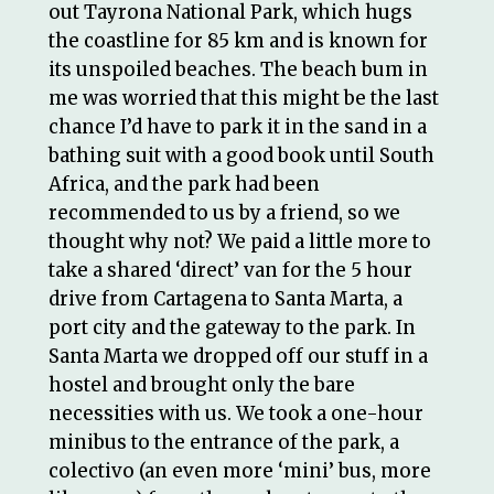
out Tayrona National Park, which hugs
the coastline for 85 km and is known for
its unspoiled beaches. The beach bum in
me was worried that this might be the last
chance I’d have to park it in the sand in a
bathing suit with a good book until South
Africa, and the park had been
recommended to us by a friend, so we
thought why not? We paid a little more to
take a shared ‘direct’ van for the 5 hour
drive from Cartagena to Santa Marta, a
port city and the gateway to the park. In
Santa Marta we dropped off our stuff in a
hostel and brought only the bare
necessities with us. We took a one-hour
minibus to the entrance of the park, a
colectivo (an even more ‘mini’ bus, more