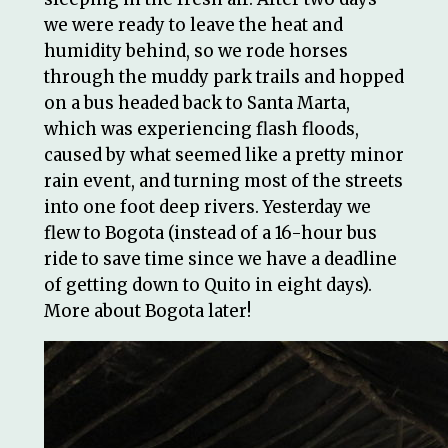
we were ready to leave the heat and
humidity behind, so we rode horses
through the muddy park trails and hopped
on a bus headed back to Santa Marta,
which was experiencing flash floods,
caused by what seemed like a pretty minor
rain event, and turning most of the streets
into one foot deep rivers. Yesterday we
flew to Bogota (instead of a 16-hour bus
ride to save time since we have a deadline
of getting down to Quito in eight days).
More about Bogota later!