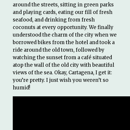
around the streets, sitting in green parks
and playing cards, eating our fill of fresh
seafood, and drinking from fresh
coconuts at every opportunity. We finally
understood the charm of the city when we
borrowed bikes from the hotel and took a
ride around the old town, followed by
watching the sunset from a café situated
atop the wall of the old city with beautiful
views of the sea. Okay, Cartagena, I get it:
you’re pretty. I just wish you weren’t so
humid!