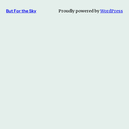
But For the Sky
Proudly powered by
WordPress