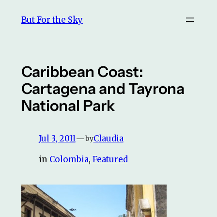
Skip
But For the Sky
to
content
Caribbean Coast:
Cartagena and Tayrona
National Park
Jul 3, 2011
—
Claudia
by
in
Colombia
, 
Featured