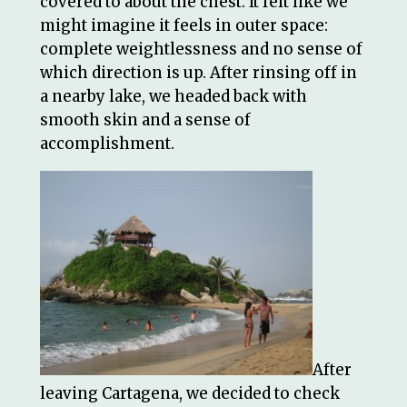
covered to about the chest. It felt like we
might imagine it feels in outer space:
complete weightlessness and no sense of
which direction is up. After rinsing off in
a nearby lake, we headed back with
smooth skin and a sense of
accomplishment.
After
leaving Cartagena, we decided to check