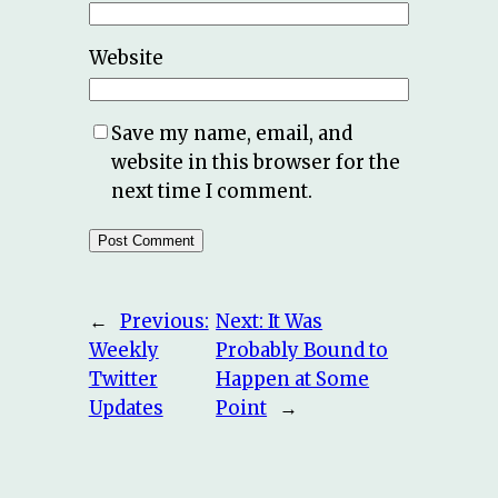
Website
Save my name, email, and
website in this browser for the
next time I comment.
←
Previous:
Next:
It Was
Weekly
Probably Bound to
Twitter
Happen at Some
Updates
Point
→