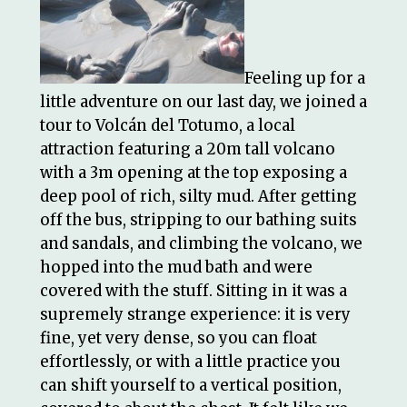
Feeling up for a
little adventure on our last day, we joined a
tour to Volcán del Totumo, a local
attraction featuring a 20m tall volcano
with a 3m opening at the top exposing a
deep pool of rich, silty mud. After getting
off the bus, stripping to our bathing suits
and sandals, and climbing the volcano, we
hopped into the mud bath and were
covered with the stuff. Sitting in it was a
supremely strange experience: it is very
fine, yet very dense, so you can float
effortlessly, or with a little practice you
can shift yourself to a vertical position,