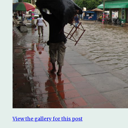
View the gallery for this post