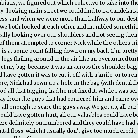
ians, we figured out which colectivo to take into the
hy-looking main street we could find to La Candelari
ess, and when we were more than halfway to our desti
e both looked at each other and mumbled something 
cally looking over our shoulders and not seeing them
f them attempted to corner Nick while the others tried
is at some point falling down on my back (I’m pretty 
legs flailing around in the air like an overturned tur
t my bag, because it was an across the shoulder bag,
have gotten it was to cut it off with a knife, or to r
e, Nick had sewn up a hole in the bag (with dental fl
od all that tugging had he not fixed it. While I was s
way from the guys that had cornered him and came over
 all enough to scare the guys away. We got up, all our
ould have gotten hurt, all our valuables could have bee
were definitely outnumbered and they could have had 
ntal floss, which I usually don’t give too much credit;