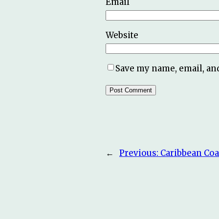
Email
Website
Save my name, email, and
←
Previous:
Caribbean Coa