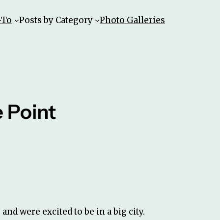
-To
Posts by Category
Photo Galleries
 Point
and were excited to be in a big city.