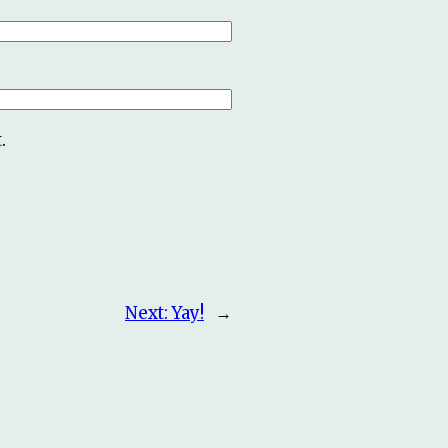
.
Next:
Yay!
→