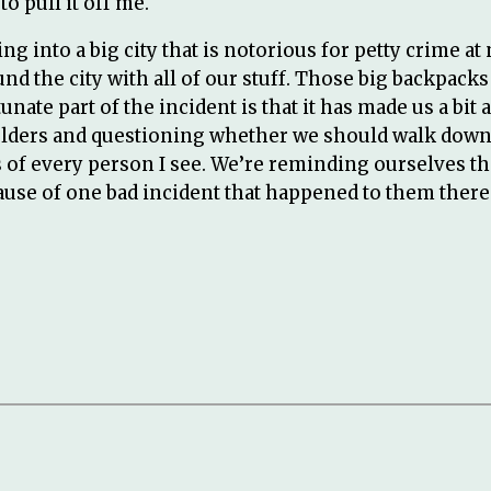
o pull it off me.
ng into a big city that is notorious for petty crime at 
und the city with all of our stuff. Those big backpack
nate part of the incident is that it has made us a bi
lders and questioning whether we should walk down a
ous of every person I see. We’re reminding ourselves t
use of one bad incident that happened to them there