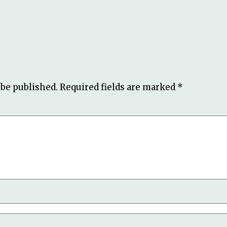
 be published.
Required fields are marked
*