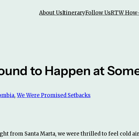
About Us
Itinerary
Follow Us
RTW How
Bound to Happen at Some
ombia
, 
We Were Promised Setbacks
ght from Santa Marta, we were thrilled to feel cold air 