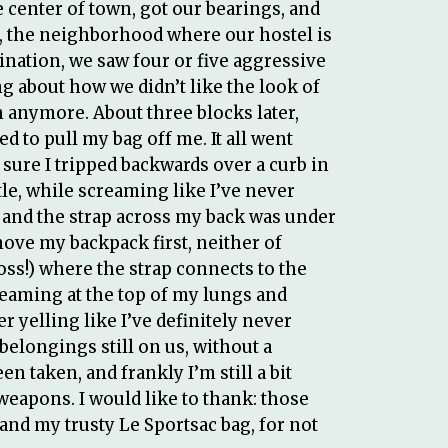
 center of town, got our bearings, and
a, the neighborhood where our hostel is
nation, we saw four or five aggressive
about how we didn’t like the look of
 anymore. About three blocks later,
 to pull my bag off me. It all went
sure I tripped backwards over a curb in
tle, while screaming like I’ve never
 and the strap across my back was under
emove my backpack first, neither of
oss!) where the strap connects to the
creaming at the top of my lungs and
 yelling like I’ve definitely never
 belongings still on us, without a
n taken, and frankly I’m still a bit
weapons. I would like to thank: those
 and my trusty Le Sportsac bag, for not