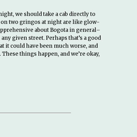
night, we should take a cab directly to
s on two gringos at night are like glow-
t apprehensive about Bogota in general–
ny given street. Perhaps that’s a good
hat it could have been much worse, and
. These things happen, and we’re okay,