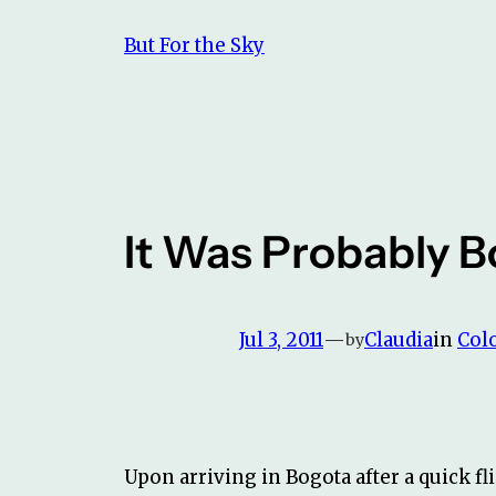
Skip
But For the Sky
to
content
It Was Probably 
Jul 3, 2011
—
Claudia
in
Col
by
Upon arriving in Bogota after a quick fli