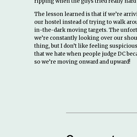
ripping when the guys tried really hard t
The lesson learned is that if we’re arrivi
our hostel instead of trying to walk aro
in-the-dark moving targets. The unfortu
we’re constantly looking over our shou
thing, but I don’t like feeling suspici
that we hate when people judge DC beca
so we’re moving onward and upward!