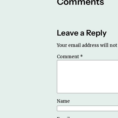
Comments
Leave a Reply
Your email address will not
Comment
*
Name