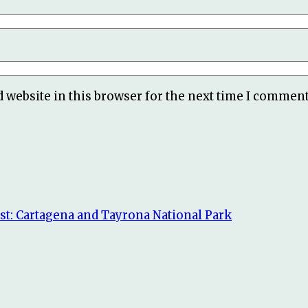
 website in this browser for the next time I comment
st: Cartagena and Tayrona National Park