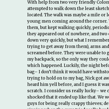
With help from two very friendly Colomb
attempted to walk down the least sketc
located. The walk was maybe a mile or l
young men coming around the corner. W
them, but kept walking quickly, periodi
they appeared out of nowhere, and two o
down very quickly, but what I remember 
trying to get away from them), arms and 
screamed before. They were unable to ge
my backpack, so the only way they could 
which happened. Luckily, the night befor
bag– I don’t think it would have withsto
trying to hold on to my bag, Nick got a
heard him yell before, and I guess it was
scratch. I consider us really lucky– we c
shocked that it ended up like that. We 
guys for being really crappy thieves; de